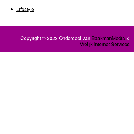
Lifestyle
Copyright © 2023 Onderdeel van
BaakmanMedia
&
Vrolijk Internet Services