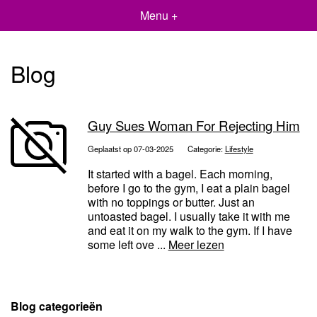
Menu +
Blog
Guy Sues Woman For Rejecting Him
Geplaatst op 07-03-2025
Categorie:
Lifestyle
It started with a bagel. Each morning,
before I go to the gym, I eat a plain bagel
with no toppings or butter. Just an
untoasted bagel. I usually take it with me
and eat it on my walk to the gym. If I have
some left ove ...
Meer lezen
Blog categorieën